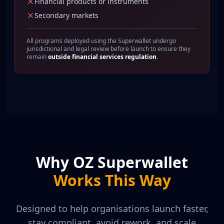
Financial products or instruments
Secondary markets
All programs deployed using the Superwallet undergo
jurisdictional and legal review before launch to ensure they
remain
outside financial services regulation
.
Why OZ Superwallet
Works This Way
Designed to help organisations launch faster,
stay compliant, avoid rework, and scale