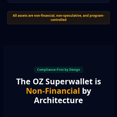
All assets are non-financial, non-speculative, and program-
controlled
Compliance-First by Design
The OZ Superwallet is
Non-Financial
by
Architecture