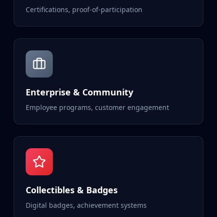
Certifications, proof-of-participation
Enterprise & Community
Employee programs, customer engagement
Collectibles & Badges
Digital badges, achievement systems