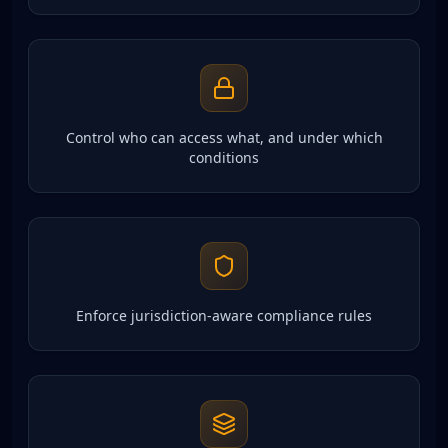
Control who can access what, and under which
conditions
Enforce jurisdiction-aware compliance rules