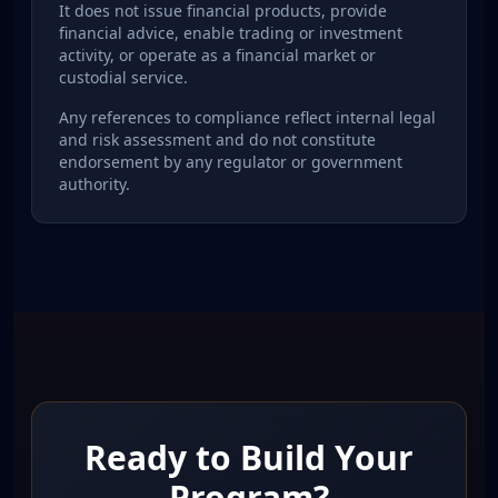
It does not issue financial products, provide
financial advice, enable trading or investment
activity, or operate as a financial market or
custodial service.
Any references to compliance reflect internal legal
and risk assessment and do not constitute
endorsement by any regulator or government
authority.
Ready to Build Your
Program?