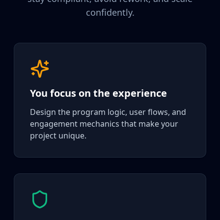
confidently.
You focus on the experience
Design the program logic, user flows, and
engagement mechanics that make your
project unique.