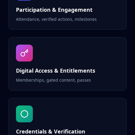
Participation & Engagement
Attendance, verified actions, milestones
Digital Access & Entitlements
Memberships, gated content, passes
Credentials & Verification