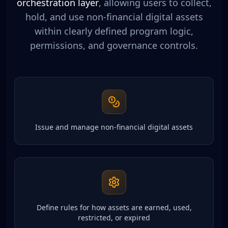
orchestration layer
, allowing users to collect,
hold, and use non-financial digital assets
within clearly defined program logic,
permissions, and governance controls.
Issue and manage non-financial digital assets
Define rules for how assets are earned, used,
restricted, or expired