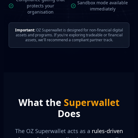
Sandbox mode available
protects your
immediately
organisation
Important:
OZ Superwallet is designed for non-financial digital
assets and programs. If you're exploring tradeable or financial
assets, we'll recommend a compliant partner track.
What the
Superwallet
Does
The OZ Superwallet acts as a
rules-driven