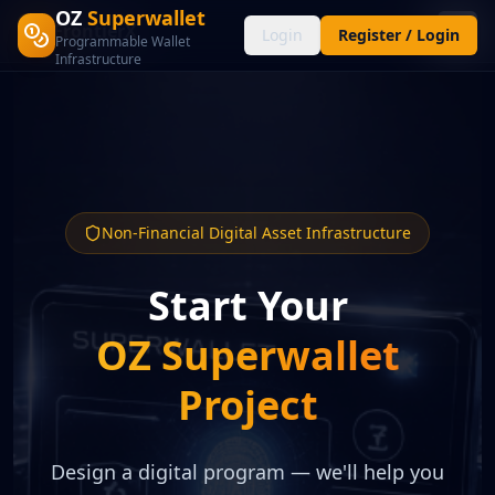
OZ
Superwallet
FrontierX
FX
Login
Register / Login
Programmable Wallet
Infrastructure
Non-Financial Digital Asset Infrastructure
Start Your
OZ Superwallet
Project
Design a digital program — we'll help you