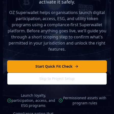
activate it safely.
OZ Superwallet helps organisations launch digital
participation, access, ESG, and utility token
programs using a compliance-first Superwallet
platform. Before anything goes live, we'll guide you
through a short scoping step to confirm what's
permitted in your jurisdiction and unlock the right
features.
Start Quick Fit Check
Skip to Project Setup
Launch loyalty,
Permissioned assets with
participation, access, and
program rules
ESG programs
Compliance gating that