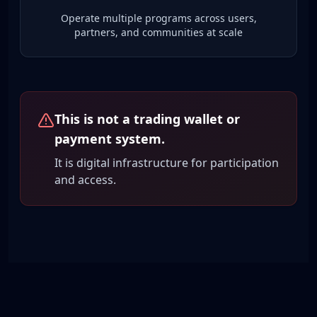
Operate multiple programs across users,
partners, and communities at scale
This is not a trading wallet or
payment system.
It is digital infrastructure for participation
and access.