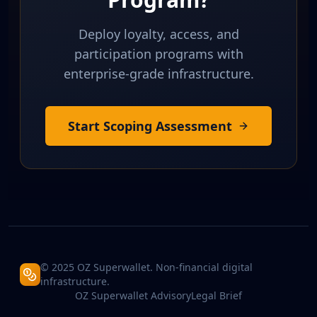
Deploy loyalty, access, and
participation programs with
enterprise-grade infrastructure.
Start Scoping Assessment
© 2025 OZ Superwallet. Non-financial digital
infrastructure.
OZ Superwallet Advisory
Legal Brief