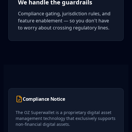
We handle the guardrails
Compliance gating, jurisdiction rules, and
feature enablement — so you don't have
to worry about crossing regulatory lines.
Compliance Notice
The OZ Superwallet is a proprietary digital asset
management technology that exclusively supports
non-financial digital assets.