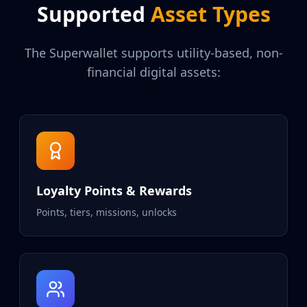
Supported
Asset Types
The Superwallet supports utility-based, non-
financial digital assets:
Loyalty Points & Rewards
Points, tiers, missions, unlocks