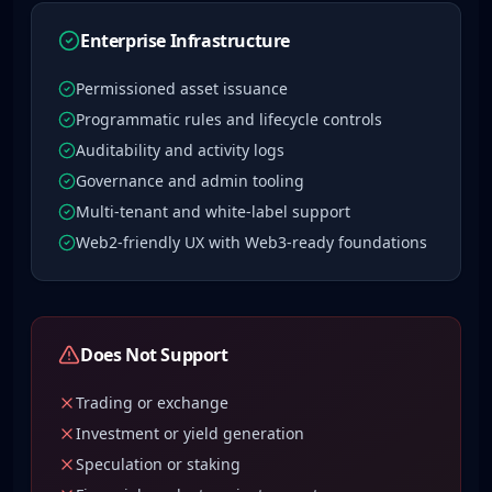
Enterprise Infrastructure
Permissioned asset issuance
Programmatic rules and lifecycle controls
Auditability and activity logs
Governance and admin tooling
Multi-tenant and white-label support
Web2-friendly UX with Web3-ready foundations
Does Not Support
Trading or exchange
Investment or yield generation
Speculation or staking